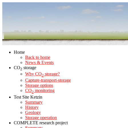
Home
Back to home
News & Events
CO
storage
2
Why CO
storage?
2
Capture-transport-storage
Storage options
CO
monitoring
2
Test Site Ketzin
Summary
History
Geology
Storage operation
COMPLETE research project
Summary