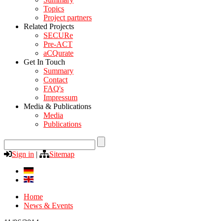
Topics
Project partners
Related Projects
SECURe
Pre-ACT
aCQurate
Get In Touch
Summary
Contact
FAQ's
Impressum
Media & Publications
Media
Publications
Sign in
|
Sitemap
Home
News & Events