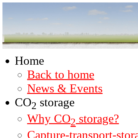
Home
Back to home
News & Events
CO
storage
2
Why CO
storage?
2
Capture-transport-stor