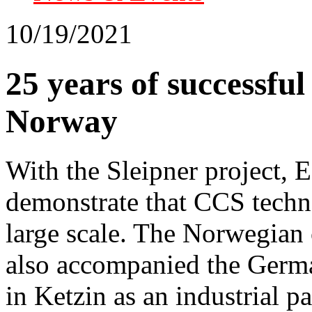
10/19/2021
25 years of successfu
Norway
With the Sleipner project, 
demonstrate that CCS techno
large scale. The Norwegian
also accompanied the Germa
in Ketzin as an industrial pa