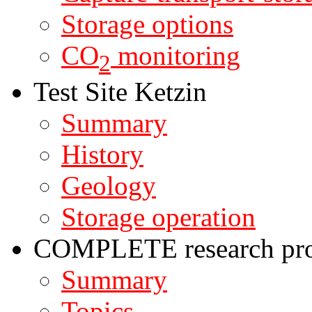
Storage options
CO
monitoring
2
Test Site Ketzin
Summary
History
Geology
Storage operation
COMPLETE research pro
Summary
Topics