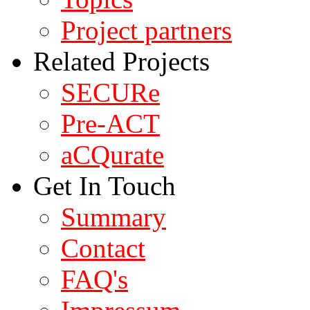
Project partners
Related Projects
SECURe
Pre-ACT
aCQurate
Get In Touch
Summary
Contact
FAQ's