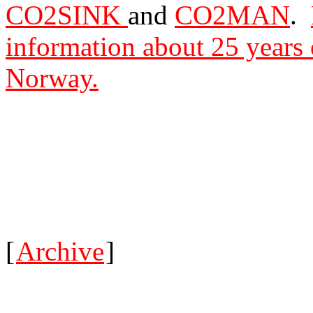
CO2SINK
and
CO2MAN
.
information about 25 years 
Norway.
[
Archive
]