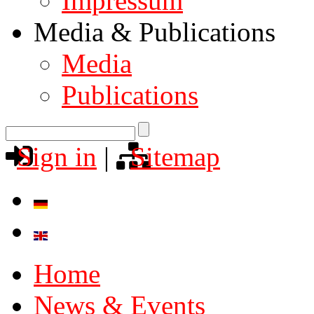
Impressum
Media & Publications
Media
Publications
Sign in
|
Sitemap
Home
News & Events