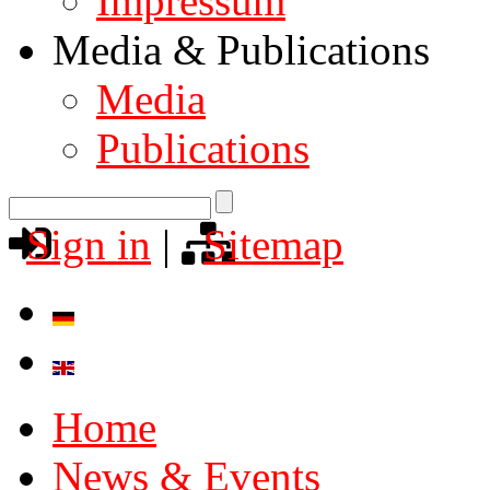
Impressum
Media & Publications
Media
Publications
Sign in
|
Sitemap
Home
News & Events