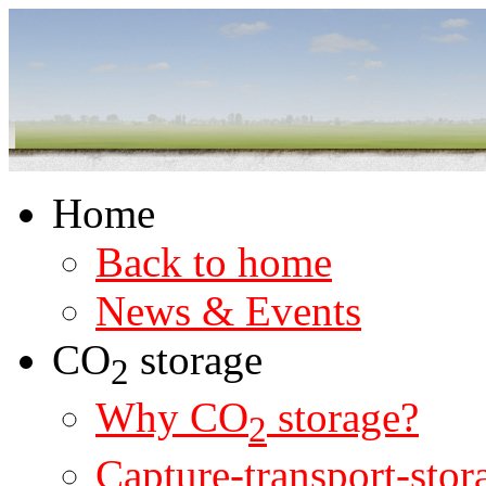
Home
Back to home
News & Events
CO
storage
2
Why CO
storage?
2
Capture-transport-stor