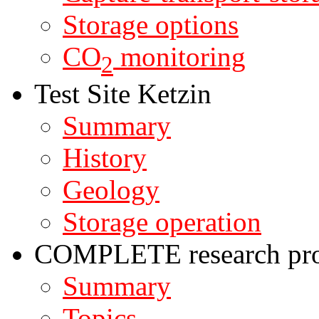
Storage options
CO
monitoring
2
Test Site Ketzin
Summary
History
Geology
Storage operation
COMPLETE research pro
Summary
Topics