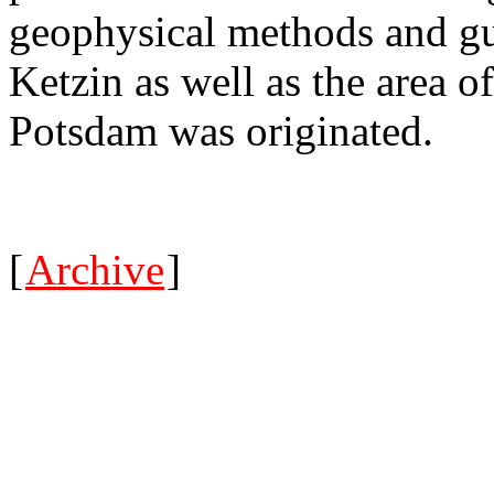
geophysical methods and gui
Ketzin as well as the area o
Potsdam was originated.
[
Archive
]