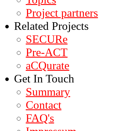
Project partners
Related Projects
SECURe
Pre-ACT
aCQurate
Get In Touch
Summary
Contact
FAQ's