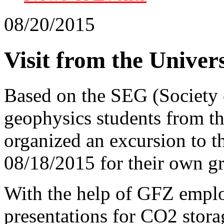
08/20/2015
Visit from the Univers
Based on the SEG (Society 
geophysics students from th
organized an excursion to th
08/18/2015 for their own g
With the help of GFZ empl
presentations for CO2 storag