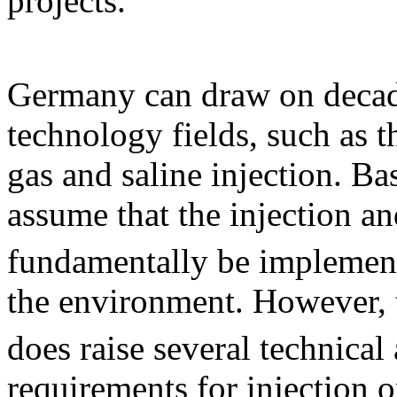
projects.
Germany can draw on decade
technology fields, such as 
gas and saline injection. Ba
assume that the injection a
fundamentally be implemente
the environment. However, 
does raise several technical
requirements for injection o