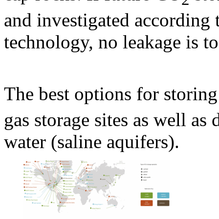
and investigated according t
technology, no leakage is t
The best options for storin
gas storage sites as well as 
water (saline aquifers).