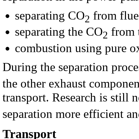
separating CO
from flue
2
separating the CO
from 
2
combustion using pure ox
During the separation proce
the other exhaust componen
transport. Research is still
separation more efficient an
Transport