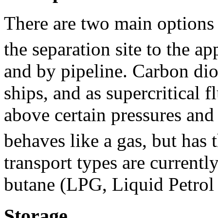
There are two main options 
the separation site to the ap
and by pipeline. Carbon diox
ships, and as supercritical f
above certain pressures and
behaves like a gas, but has 
transport types are current
butane (LPG, Liquid Petrol 
Storage