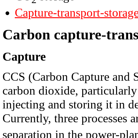
Capture-transport-storag
Carbon capture-trans
Capture
CCS (Carbon Capture and St
carbon dioxide, particularl
injecting and storing it in 
Currently, three processes a
separation in the power-plan