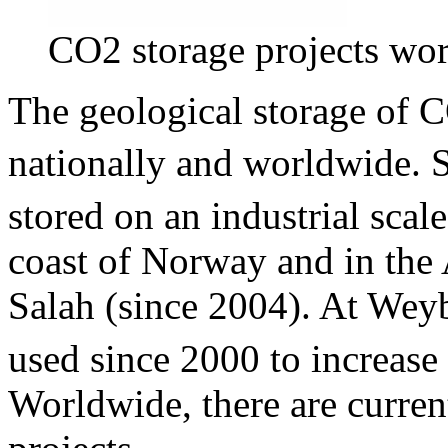
CO2 storage projects wo
The geological storage of 
nationally and worldwide. 
stored on an industrial scale
coast of Norway and in the A
Salah (since 2004). At We
used since 2000 to increase 
Worldwide, there are curre