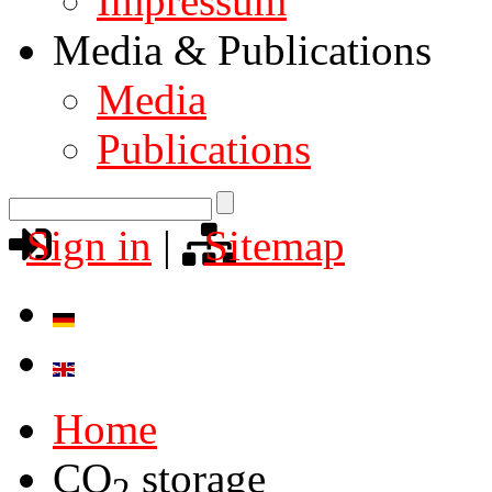
Impressum
Media & Publications
Media
Publications
Sign in
|
Sitemap
Home
CO
storage
2