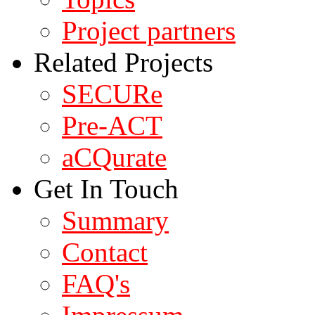
Project partners
Related Projects
SECURe
Pre-ACT
aCQurate
Get In Touch
Summary
Contact
FAQ's