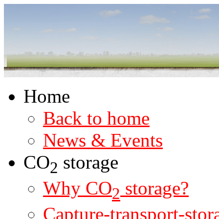
Home
Back to home
News & Events
CO
storage
2
Why CO
storage?
2
Capture-transport-stor