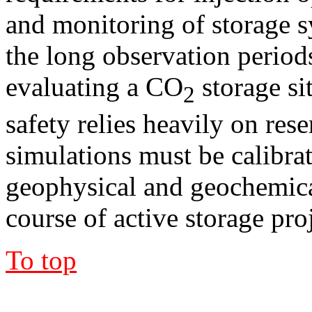
and monitoring of storage s
the long observation period
evaluating a CO
storage si
2
safety relies heavily on res
simulations must be calibra
geophysical and geochemica
course of active storage proj
To top