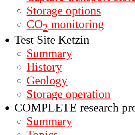
Storage options
CO
monitoring
2
Test Site Ketzin
Summary
History
Geology
Storage operation
COMPLETE research pro
Summary
Topics