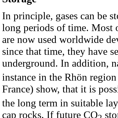
In principle, gases can be 
long periods of time. Most o
are now used worldwide dev
since that time, they have s
underground. In addition, 
instance in the Rhön region
France) show, that it is pos
the long term in suitable la
cap rocks. If future CO
sto
2