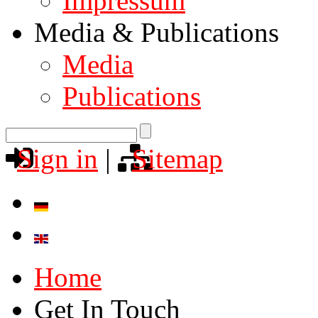
Impressum
Media & Publications
Media
Publications
Sign in
|
Sitemap
Home
Get In Touch