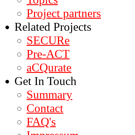
Project partners
Related Projects
SECURe
Pre-ACT
aCQurate
Get In Touch
Summary
Contact
FAQ's