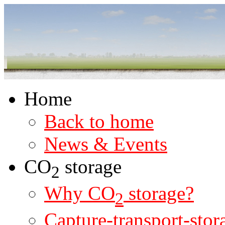
Home
Back to home
News & Events
CO
storage
2
Why CO
storage?
2
Capture-transport-stor