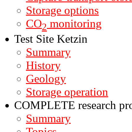
Storage options
CO
monitoring
2
Test Site Ketzin
Summary
History
Geology
Storage operation
COMPLETE research pro
Summary
Topics