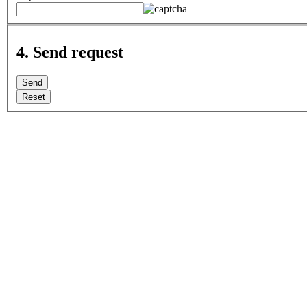
4. Send request