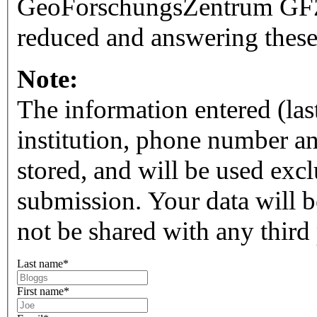
GeoForschungsZentrum GFZ.
reduced and answering these
Note:
The information entered (las
institution, phone number a
stored, and will be used exc
submission. Your data will be 
not be shared with any third 
Last name
*
First name
*