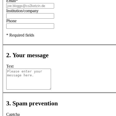
Email
*
Institution/company
Phone
* Required fields
2. Your message
Text
3. Spam prevention
Captcha