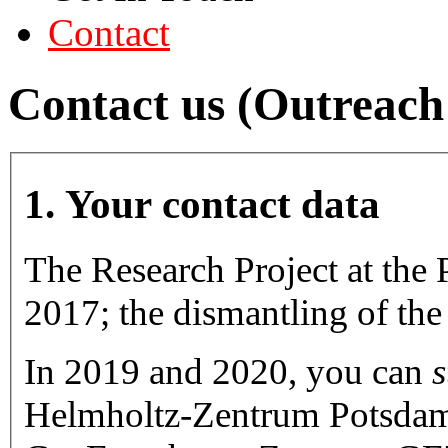
Contact
Contact us (Outreac
1. Your contact data
The Research Project at the 
2017; the dismantling of the 
In 2019 and 2020, you can
s
Helmholtz-Zentrum Potsdam