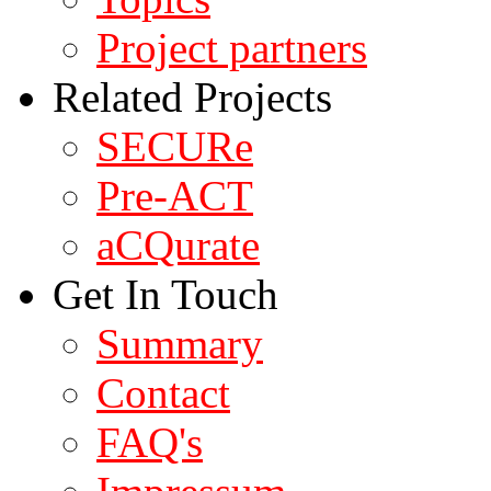
Project partners
Related Projects
SECURe
Pre-ACT
aCQurate
Get In Touch
Summary
Contact
FAQ's