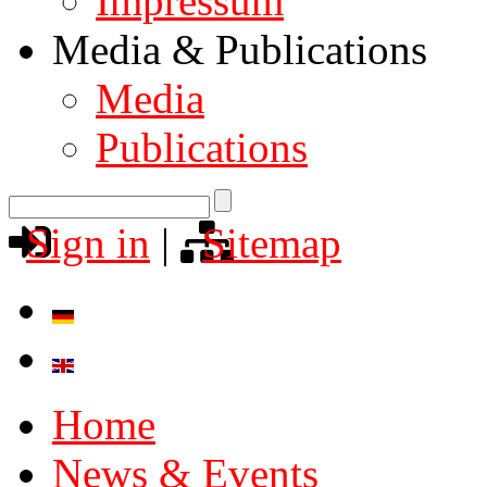
Impressum
Media & Publications
Media
Publications
Sign in
|
Sitemap
Home
News & Events