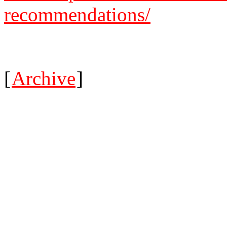
recommendations/
[
Archive
]