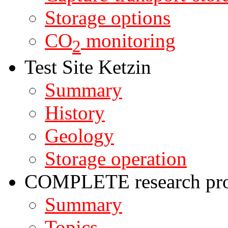
Storage options
CO
monitoring
2
Test Site Ketzin
Summary
History
Geology
Storage operation
COMPLETE research pro
Summary
Topics