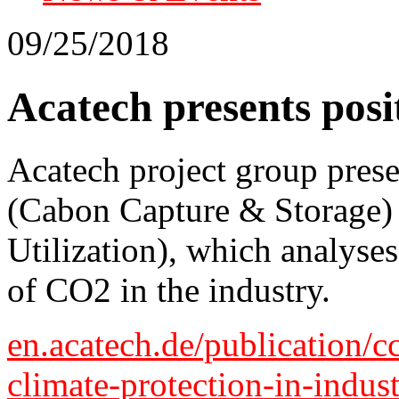
09/25/2018
Acatech presents pos
Acatech project group pres
(Cabon Capture & Storage
Utilization), which analyses
of CO2 in the industry.
en.acatech.de/publication/c
climate-protection-in-indus