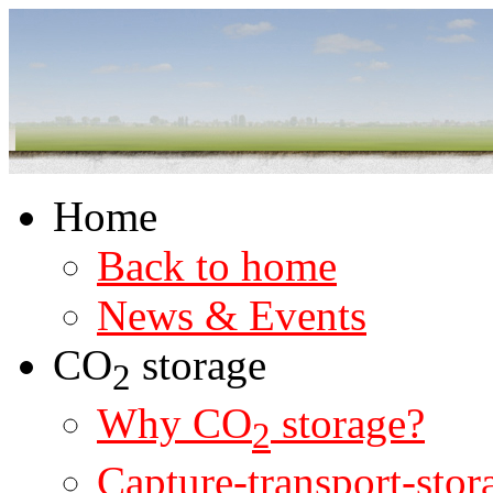
Home
Back to home
News & Events
CO
storage
2
Why CO
storage?
2
Capture-transport-stor