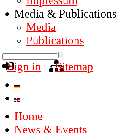
Impressum
Media & Publications
Media
Publications
Sign in
|
Sitemap
Home
News & Events