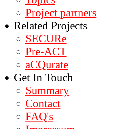
Project partners
Related Projects
SECURe
Pre-ACT
aCQurate
Get In Touch
Summary
Contact
FAQ's