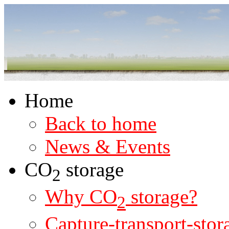
Home
Back to home
News & Events
CO
storage
2
Why CO
storage?
2
Capture-transport-stor