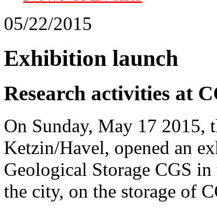
05/22/2015
Exhibition launch
Research activities at C
On Sunday, May 17 2015, th
Ketzin/Havel, opened an ex
Geological Storage CGS in 
the city, on the storage of 