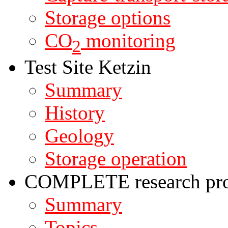
Storage options
CO
monitoring
2
Test Site Ketzin
Summary
History
Geology
Storage operation
COMPLETE research pro
Summary
Topics