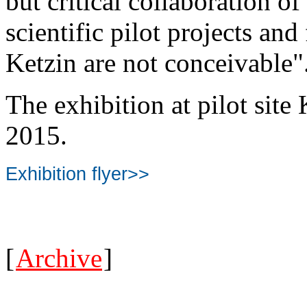
but critical collaboration of
scientific pilot projects and
Ketzin are not conceivable"
The exhibition at pilot site
2015.
Exhibition flyer>>
[
Archive
]