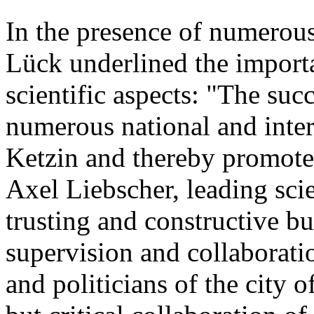
In the presence of numerou
Lück underlined the importan
scientific aspects: "The suc
numerous national and intern
Ketzin and thereby promoted
Axel Liebscher, leading sci
trusting and constructive but
supervision and collaboratio
and politicians of the city o