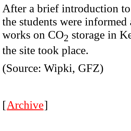
After a brief introduction 
the students were informed 
works on CO
storage in Ke
2
the site took place.
(Source: Wipki, GFZ)
[
Archive
]