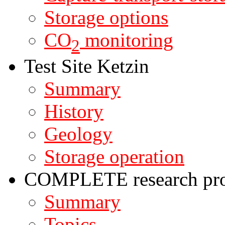
Storage options
CO
monitoring
2
Test Site Ketzin
Summary
History
Geology
Storage operation
COMPLETE research pro
Summary
Topics