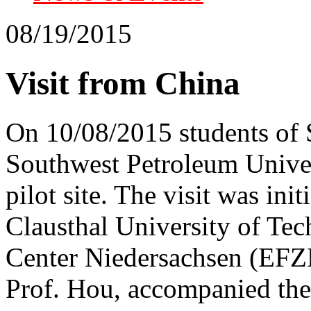
08/19/2015
Visit from China
On 10/08/2015 students of 
Southwest Petroleum Univers
pilot site. The visit was in
Clausthal University of Te
Center Niedersachsen (EFZN
Prof. Hou, accompanied the