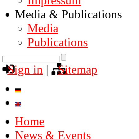
Impressum
Media & Publications
Media
Publications
Sign in
|
Sitemap
Home
News & Events