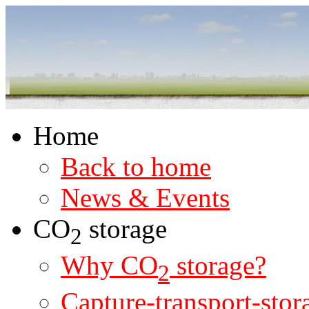
Home
Back to home
News & Events
CO
storage
2
Why CO
storage?
2
Capture-transport-stor