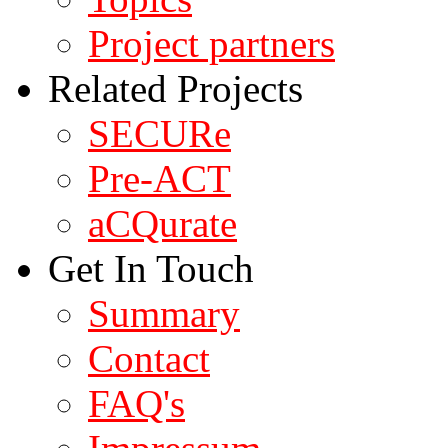
Project partners
Related Projects
SECURe
Pre-ACT
aCQurate
Get In Touch
Summary
Contact
FAQ's