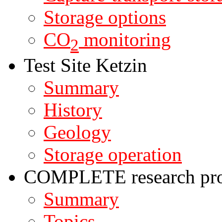
Storage options
CO
monitoring
2
Test Site Ketzin
Summary
History
Geology
Storage operation
COMPLETE research pro
Summary
Topics