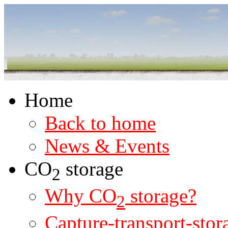
Home
Back to home
News & Events
CO
storage
2
Why CO
storage?
2
Capture-transport-stor