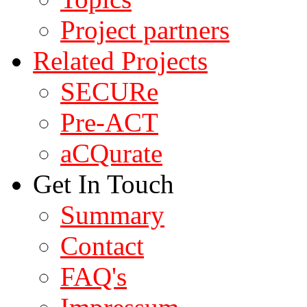
Project partners
Related Projects
SECURe
Pre-ACT
aCQurate
Get In Touch
Summary
Contact
FAQ's