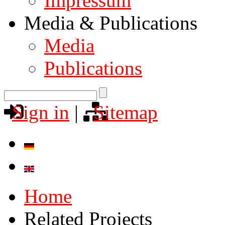
Impressum
Media & Publications
Media
Publications
Sign in
|
Sitemap
Home
Related Projects